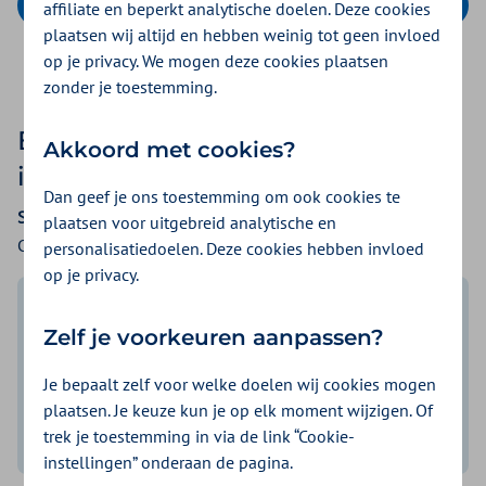
Calculate your premium
affiliate en beperkt analytische doelen. Deze cookies
plaatsen wij altijd en hebben weinig tot geen invloed
op je privacy. We mogen deze cookies plaatsen
zonder je toestemming.
Especially for you: health
Akkoord met cookies?
insurance with many advantages
Dan geef je ons toestemming om ook cookies te
Stichting SAS Zorgportaal
plaatsen voor uitgebreid analytische en
Collectivity number: 207075243
personalisatiedoelen. Deze cookies hebben invloed
op je privacy.
Competitive basic premium
Zelf je voorkeuren aanpassen?
3 types of basic insurances to
Je bepaalt zelf voor welke doelen wij cookies mogen
choose from
plaatsen. Je keuze kun je op elk moment wijzigen. Of
from
€ 153,95
p/m
trek je toestemming in via de link “Cookie-
Informatie weergeven
instellingen” onderaan de pagina.