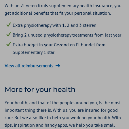
With an Zilveren Kruis supplementary health insurance, you
get additional benefits that fit your personal situation.
Extra physiotherapy with 1, 2 and 3 sterren
Bring 2 unused physiotherapy treatments from last year
Extra budget in your Gezond en Fitbundel from
Supplementary 1 star
View all reimbursements
More for your health
Your health, and that of the people around you, is the most
important thing there is. With us, you are insured for good
care. But we also like to help you work on your health. With
tips, inspiration and handy apps, we help you take small