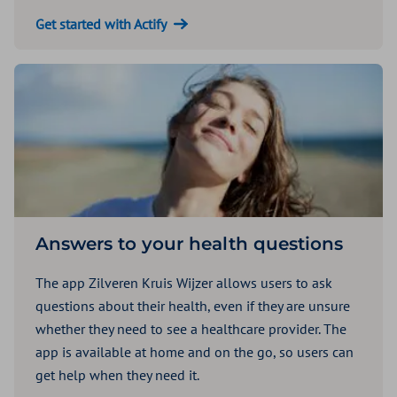
Get started with Actify
Answers to your health questions
The app Zilveren Kruis Wijzer allows users to ask
questions about their health, even if they are unsure
whether they need to see a healthcare provider. The
app is available at home and on the go, so users can
get help when they need it.