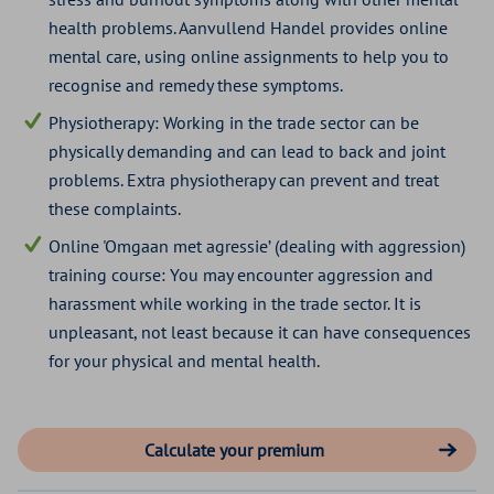
4 stars
€ 57,81
health problems. Aanvullend Handel provides online
mental care, using online assignments to help you to
recognise and remedy these symptoms.
Physiotherapy: Working in the trade sector can be
physically demanding and can lead to back and joint
problems. Extra physiotherapy can prevent and treat
these complaints.
Online 'Omgaan met agressie’ (dealing with aggression)
training course: You may encounter aggression and
harassment while working in the trade sector. It is
unpleasant, not least because it can have consequences
for your physical and mental health.
Calculate your premium