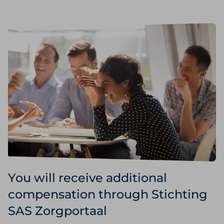
You will receive additional
compensation through Stichting
SAS Zorgportaal