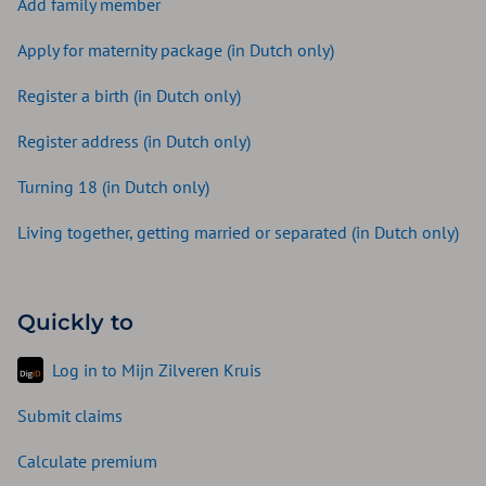
Add family member
Apply for maternity package (in Dutch only)
Register a birth (in Dutch only)
Register address (in Dutch only)
Turning 18 (in Dutch only)
Living together, getting married or separated (in Dutch only)
Quickly to
Log in to Mijn Zilveren Kruis
Submit claims
Calculate premium