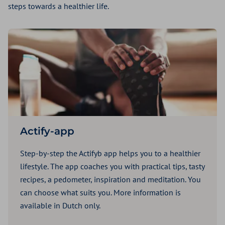
steps towards a healthier life.
Actify-app
Step-by-step the Actifyb app helps you to a healthier
lifestyle. The app coaches you with practical tips, tasty
recipes, a pedometer, inspiration and meditation. You
can choose what suits you. More information is
available in Dutch only.