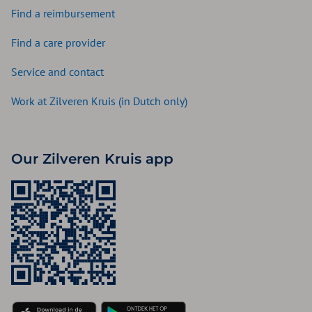
Find a reimbursement
Find a care provider
Service and contact
Work at Zilveren Kruis (in Dutch only)
Our Zilveren Kruis app