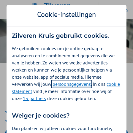
Ga naar de homepage
Nederlands
Cookie-instellingen
Zilveren Kruis gebruikt cookies.
We gebruiken cookies om je online gedrag te
analyseren en te combineren met gegevens die we
van je hebben. Zo weten we welke advertenties
werken en kunnen we je persoonlijker helpen via
Your health insurance through
onze website, app of sociale media. Hiermee
your job with Stichting SAS
verwerken wij jouw
persoonsgegevens
. In ons
cookie
statement
vind je meer informatie over hoe wij of
Zorgportaal
onze
13 partners
deze cookies gebruiken.
Well insurance with comprehensive health insurance
Weiger je cookies?
Reimbursements to kickstart your health
Dan plaatsen wij alleen cookies voor functionele,