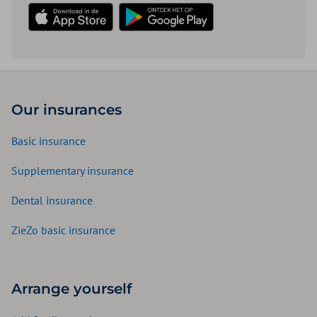
Download in the App Store
Download in the Play Store
Our insurances
Basic insurance
Supplementary insurance
Dental insurance
ZieZo basic insurance
Arrange yourself